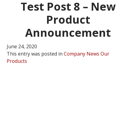
Test Post 8 – New
Product
Announcement
June 24, 2020
This entry was posted in
Company News
Our
Products